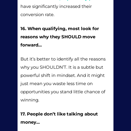
have significantly increased their
conversion rate.
16. When qualifying, most look for
reasons why they SHOULD move
forward…
But it’s better to identify all the reasons
why you SHOULDN’T. It is a subtle but
powerful shift in mindset. And it might
just mean you waste less time on
opportunities you stand little chance of
winning.
17. People don’t like talking about
money…