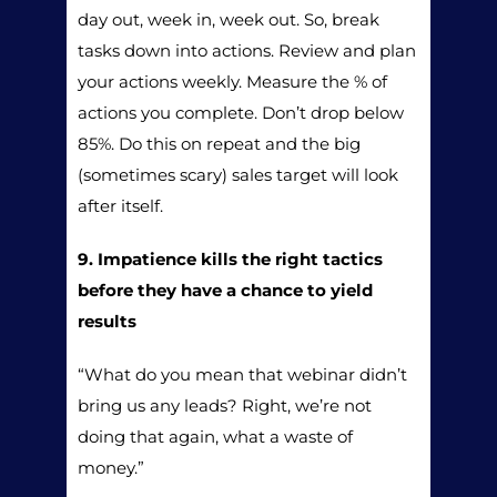
day out, week in, week out. So, break
tasks down into actions. Review and plan
your actions weekly. Measure the % of
actions you complete. Don’t drop below
85%. Do this on repeat and the big
(sometimes scary) sales target will look
after itself.
9. Impatience kills the right tactics
before they have a chance to yield
results
“What do you mean that webinar didn’t
bring us any leads? Right, we’re not
doing that again, what a waste of
money.”