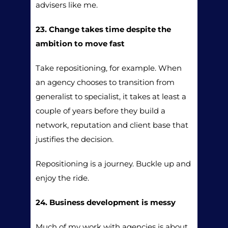
advisers like me.
23. Change takes time despite the
ambition to move fast
Take repositioning, for example. When
an agency chooses to transition from
generalist to specialist, it takes at least a
couple of years before they build a
network, reputation and client base that
justifies the decision.
Repositioning is a journey. Buckle up and
enjoy the ride.
24. Business development is messy
Much of my work with agencies is about