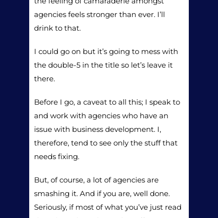
the feeling of camaraderie amongst
agencies feels stronger than ever. I’ll
drink to that.
I could go on but it’s going to mess with
the double-5 in the title so let’s leave it
there.
Before I go, a caveat to all this; I speak to
and work with agencies who have an
issue with business development. I,
therefore, tend to see only the stuff that
needs fixing.
But, of course, a lot of agencies are
smashing it. And if you are, well done.
Seriously, if most of what you’ve just read