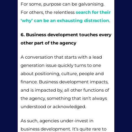
For some, purpose can be galvanising.
For others, the relentless
search for their
‘why’ can be an exhausting distraction
.
6. Business development touches every
other part of the agency
A conversation that starts with a lead
generation issue quickly turns to one
about positioning, culture, people and
finance. Business development impacts,
and is impacted by, all other functions of
the agency, something that isn’t always
understood or acknowledged.
As such, agencies under-invest in
business development. It’s quite rare to