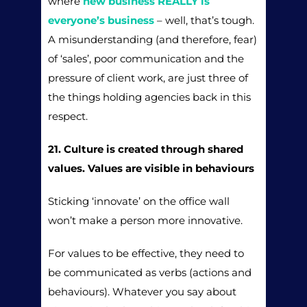
where
new business REALLY is
everyone’s business
– well, that’s tough.
A misunderstanding (and therefore, fear)
of ‘sales’, poor communication and the
pressure of client work, are just three of
the things holding agencies back in this
respect.
21. Culture is created through shared
values. Values are visible in behaviours
Sticking ‘innovate’ on the office wall
won’t make a person more innovative.
For values to be effective, they need to
be communicated as verbs (actions and
behaviours). Whatever you say about