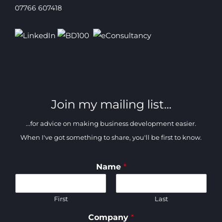
07766 607418
Join my mailing list...
...for advice on making business development easier.
When I've got something to share, you'll be first to know.
Name
*
First
Last
Company
*