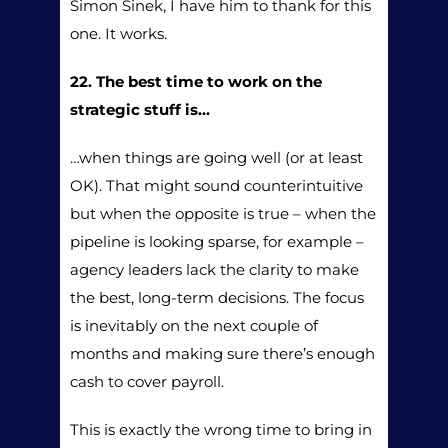
Simon Sinek, I have him to thank for this
one. It works.
22. The best time to work on the
strategic stuff is…
…when things are going well (or at least
OK). That might sound counterintuitive
but when the opposite is true – when the
pipeline is looking sparse, for example –
agency leaders lack the clarity to make
the best, long-term decisions. The focus
is inevitably on the next couple of
months and making sure there’s enough
cash to cover payroll.
This is exactly the wrong time to bring in