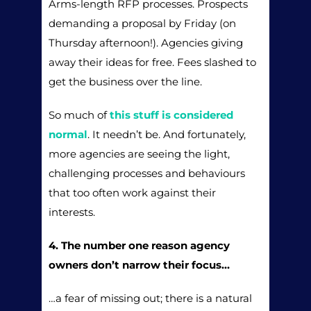
Arms-length RFP processes. Prospects
demanding a proposal by Friday (on
Thursday afternoon!). Agencies giving
away their ideas for free. Fees slashed to
get the business over the line.
So much of
this stuff is considered
normal
. It needn’t be. And fortunately,
more agencies are seeing the light,
challenging processes and behaviours
that too often work against their
interests.
4. The number one reason agency
owners don’t narrow their focus…
…a fear of missing out; there is a natural