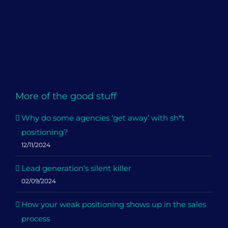
More of the good stuff
Why do some agencies ‘get away’ with sh*t
positioning?
12/11/2024
Lead generation’s silent killer
02/09/2024
How your weak positioning shows up in the sales
process