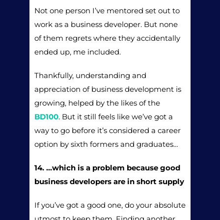
Not one person I’ve mentored set out to
work as a business developer. But none
of them regrets where they accidentally
ended up, me included.
Thankfully, understanding and
appreciation of business development is
growing, helped by the likes of the
BD100
. But it still feels like we’ve got a
way to go before it’s considered a career
option by sixth formers and graduates…
14. …which is a problem because good
business developers are in short supply
If you’ve got a good one, do your absolute
utmost to keep them. Finding another