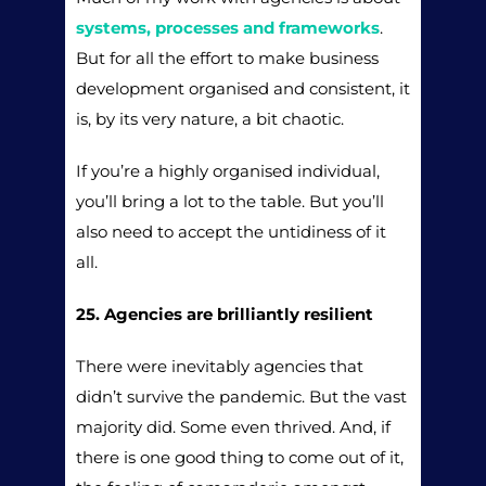
systems, processes and frameworks
.
But for all the effort to make business
development organised and consistent, it
is, by its very nature, a bit chaotic.
If you’re a highly organised individual,
you’ll bring a lot to the table. But you’ll
also need to accept the untidiness of it
all.
25. Agencies are brilliantly resilient
There were inevitably agencies that
didn’t survive the pandemic. But the vast
majority did. Some even thrived. And, if
there is one good thing to come out of it,