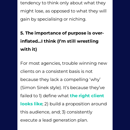
tendency to think only about what they
might lose, as opposed to what they will
gain by specialising or niching.
5. The importance of purpose is over-
inflated…I think (I’m still wrestling
with it)
For most agencies, trouble winning new
clients on a consistent basis is not
because they lack a compelling ‘why’
(Simon Sinek style). It’s because they’ve
failed to 1) define what
the right client
looks like
; 2) build a proposition around
this audience, and; 3) consistently
execute a lead generation plan.