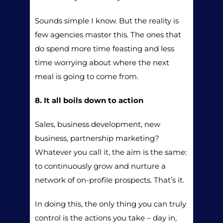
Sounds simple I know. But the reality is
few agencies master this. The ones that
do spend more time feasting and less
time worrying about where the next
meal is going to come from.
8. It all boils down to action
Sales, business development, new
business, partnership marketing?
Whatever you call it, the aim is the same:
to continuously grow and nurture a
network of on-profile prospects. That’s it.
In doing this, the only thing you can truly
control is the actions you take – day in,