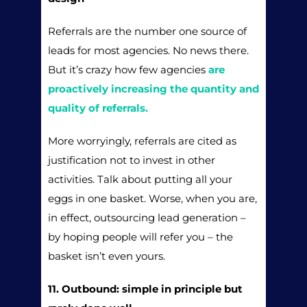
Referrals are the number one source of
leads for most agencies. No news there.
But it’s crazy how few agencies
are
proactively increasing the quantity and
quality of referrals.
More worryingly, referrals are cited as
justification not to invest in other
activities. Talk about putting all your
eggs in one basket. Worse, when you are,
in effect, outsourcing lead generation –
by hoping people will refer you – the
basket isn’t even yours.
11. Outbound: simple in principle but