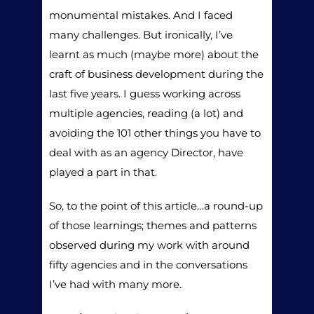
monumental mistakes. And I faced
many challenges. But ironically, I’ve
learnt as much (maybe more) about the
craft of business development during the
last five years. I guess working across
multiple agencies, reading (a lot) and
avoiding the 101 other things you have to
deal with as an agency Director, have
played a part in that.
So, to the point of this article…a round-up
of those learnings; themes and patterns
observed during my work with around
fifty agencies and in the conversations
I’ve had with many more.