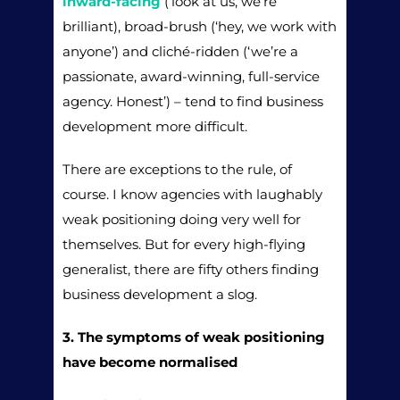
inward-facing
(‘look at us, we’re
brilliant), broad-brush (‘hey, we work with
anyone’) and cliché-ridden (‘we’re a
passionate, award-winning, full-service
agency. Honest’) – tend to find business
development more difficult.
There are exceptions to the rule, of
course. I know agencies with laughably
weak positioning doing very well for
themselves. But for every high-flying
generalist, there are fifty others finding
business development a slog.
3. The symptoms of weak positioning
have become normalised