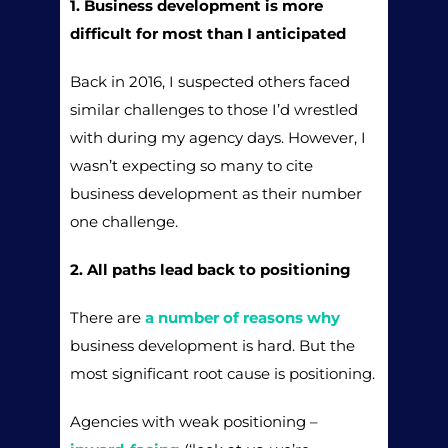
1. Business development is more
difficult for most than I anticipated
Back in 2016, I suspected others faced
similar challenges to those I’d wrestled
with during my agency days. However, I
wasn’t expecting so many to cite
business development as their number
one challenge.
2. All paths lead back to positioning
There are
a number of reasons why
business development is hard. But the
most significant root cause is positioning.
Agencies with weak positioning –