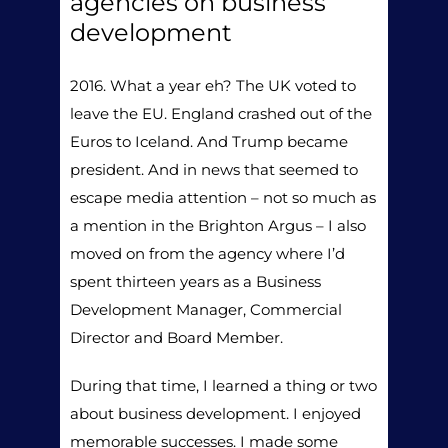
agencies on business
development
2016. What a year eh? The UK voted to
leave the EU. England crashed out of the
Euros to Iceland. And Trump became
president. And in news that seemed to
escape media attention – not so much as
a mention in the Brighton Argus – I also
moved on from the agency where I’d
spent thirteen years as a Business
Development Manager, Commercial
Director and Board Member.
During that time, I learned a thing or two
about business development. I enjoyed
memorable successes. I made some