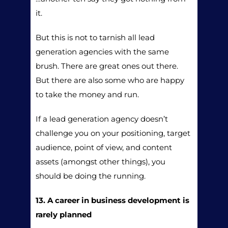
it.
But this is not to tarnish all lead
generation agencies with the same
brush. There are great ones out there.
But there are also some who are happy
to take the money and run.
If a lead generation agency doesn’t
challenge you on your positioning, target
audience, point of view, and content
assets (amongst other things), you
should be doing the running.
13. A career in business development is
rarely planned