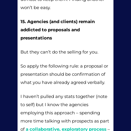
won’t be easy.
15. Agencies (and clients) remain
addicted to proposals and
presentations
But they can’t do the selling for you.
So apply the following rule: a proposal or
presentation should be confirmation of
what you have already agreed verbally.
I haven’t pulled any stats together (note
to self) but I know the agencies
employing this approach – spending
more time talking with prospects as part
of
a collaborative, exploratory process
–