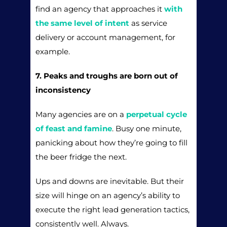
find an agency that approaches it
with
the same level of intent
as service
delivery or account management, for
example.
7. Peaks and troughs are born out of
inconsistency
Many agencies are on a
perpetual cycle
of feast and famine
. Busy one minute,
panicking about how they’re going to fill
the beer fridge the next.
Ups and downs are inevitable. But their
size will hinge on an agency’s ability to
execute the right lead generation tactics,
consistently well. Always.