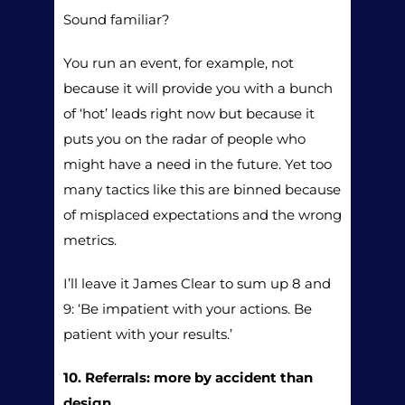
Sound familiar?
You run an event, for example, not
because it will provide you with a bunch
of ‘hot’ leads right now but because it
puts you on the radar of people who
might have a need in the future. Yet too
many tactics like this are binned because
of misplaced expectations and the wrong
metrics.
I’ll leave it James Clear to sum up 8 and
9: ‘Be impatient with your actions. Be
patient with your results.’
10. Referrals: more by accident than
design