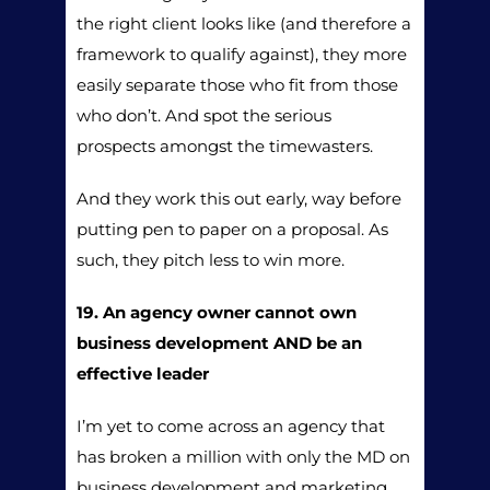
the right client looks like (and therefore a
framework to qualify against), they more
easily separate those who fit from those
who don’t. And spot the serious
prospects amongst the timewasters.
And they work this out early, way before
putting pen to paper on a proposal. As
such, they pitch less to win more.
19. An agency owner cannot own
business development AND be an
effective leader
I’m yet to come across an agency that
has broken a million with only the MD on
business development and marketing.