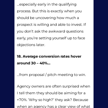
…especially early in the qualifying
process. But this is exactly when you
should be uncovering how much a
prospect is willing and able to invest. If
you don’t ask the awkward questions
early, you’re setting yourself up to face
objections later.
18. Average conversion rates hover
around 30 – 40%…
…from proposal / pitch meeting to win.
Agency owners are often surprised when
I tell them they should be aiming for a
+70%. ‘Why so high?’ they ask? Because
when an agency has a clear view of what