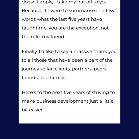
doesn’t apply, I take my hat off to you.
Because, if I were to summarise in a few
words what the last five years have
taught me, you are the exception, not
the rule, my friend.
Finally, I’d like to say a massive thank you
to all those that have been a part of the
journey so far: clients, partners, peers,
friends, and family.
Here’s to the next five years of striving to
make business development just a little
bit easier.