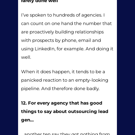
rarely done well
I’ve spoken to hundreds of agencies. I
can count on one hand the number that
are proactively building relationships
with prospects by phone, email and
using LinkedIn, for example. And doing it
well.
When it does happen, it tends to be a
panicked reaction to an empty-looking
pipeline. And therefore done badly.
12. For every agency that has good
things to say about outsourcing lead
gen…
…another ten say they got nothing from