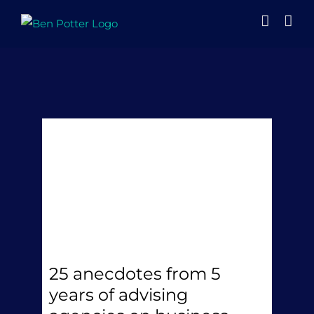
Skip
to
content
25 anecdotes from 5
years of advising