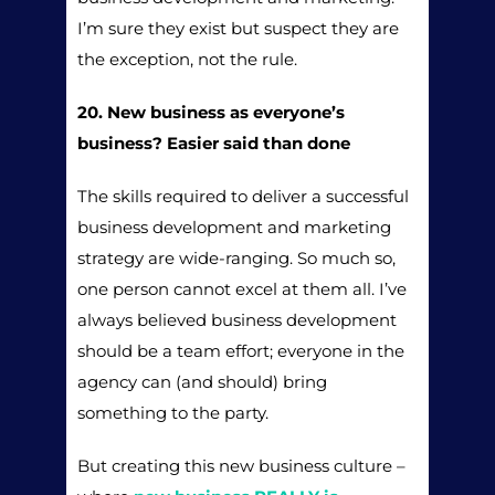
I’m sure they exist but suspect they are
the exception, not the rule.
20. New business as everyone’s
business? Easier said than done
The skills required to deliver a successful
business development and marketing
strategy are wide-ranging. So much so,
one person cannot excel at them all. I’ve
always believed business development
should be a team effort; everyone in the
agency can (and should) bring
something to the party.
But creating this new business culture –