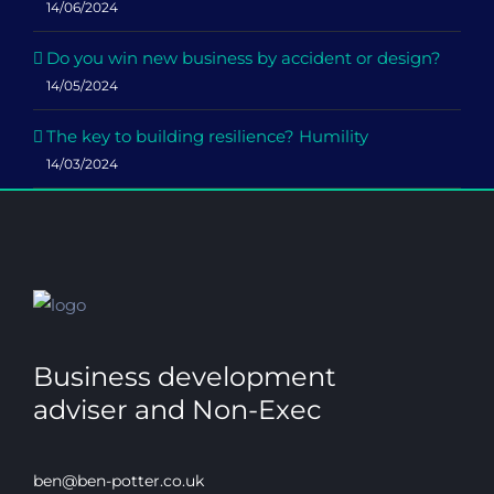
14/06/2024
Do you win new business by accident or design?
14/05/2024
The key to building resilience? Humility
14/03/2024
Business development
adviser and Non-Exec
ben@ben-potter.co.uk