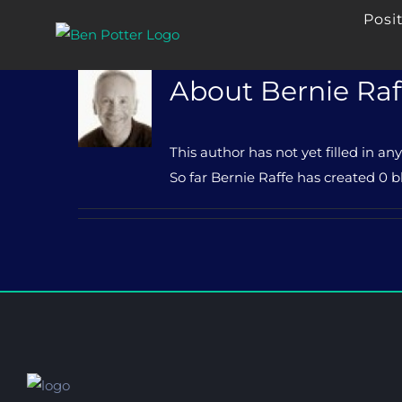
Skip
Posi
to
content
About
Bernie Raf
This author has not yet filled in any
So far Bernie Raffe has created 0 bl