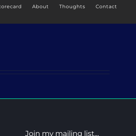
corecard
About
Thoughts
Contact
Join my mailing list...