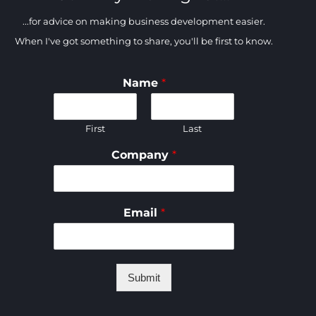
...for advice on making business development easier.
When I've got something to share, you'll be first to know.
Name
*
First
Last
Company
*
Email
*
Submit