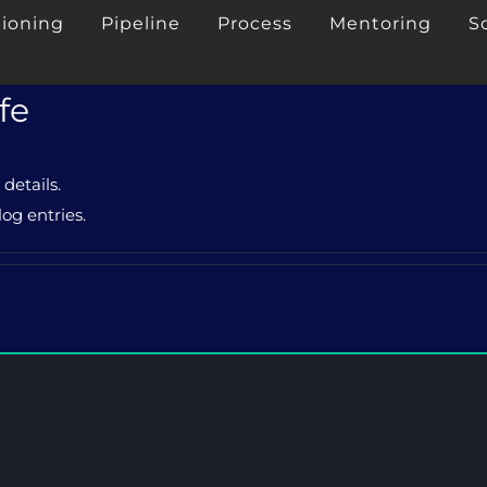
tioning
Pipeline
Process
Mentoring
S
fe
 details.
og entries.