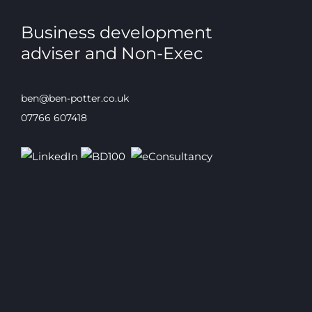
Business development
adviser and Non-Exec
ben@ben-potter.co.uk
07766 607418