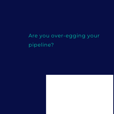
Are you over-egging your
pipeline?