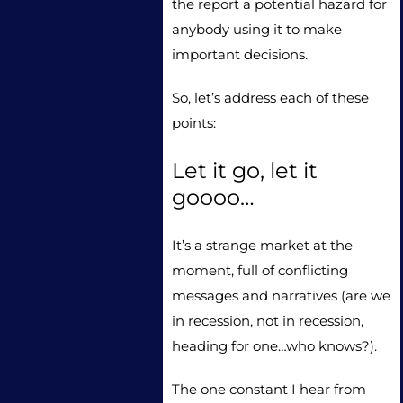
the report a potential hazard for
anybody using it to make
important decisions.
So, let’s address each of these
points:
Let it go, let it
goooo…
It’s a strange market at the
moment, full of conflicting
messages and narratives (are we
in recession, not in recession,
heading for one…who knows?).
The one constant I hear from