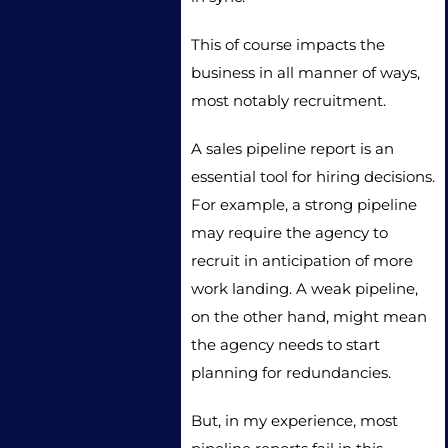
This of course impacts the
business in all manner of ways,
most notably recruitment.
A sales pipeline report is an
essential tool for hiring decisions.
For example, a strong pipeline
may require the agency to
recruit in anticipation of more
work landing. A weak pipeline,
on the other hand, might mean
the agency needs to start
planning for redundancies.
But, in my experience, most