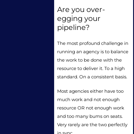
Are you over-
egging your
pipeline?
The most profound challenge in
running an agency is to balance
the work to be done with the
resource to deliver it. To a high
standard. On a consistent basis.
Most agencies either have too
much work and not enough
resource OR not enough work
and too many bums on seats.
Very rarely are the two perfectly
in sync.