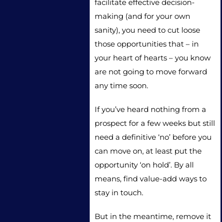
facilitate effective decision-
making (and for your own
sanity), you need to cut loose
those opportunities that – in
your heart of hearts – you know
are not going to move forward
any time soon.
If you’ve heard nothing from a
prospect for a few weeks but still
need a definitive ‘no’ before you
can move on, at least put the
opportunity ‘on hold’. By all
means, find value-add ways to
stay in touch.
But in the meantime, remove it