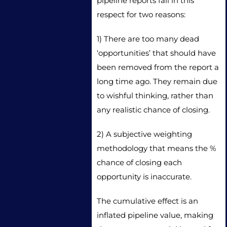
pipeline reports fail in this
respect for two reasons:
1) There are too many dead
‘opportunities’ that should have
been removed from the report a
long time ago. They remain due
to wishful thinking, rather than
any realistic chance of closing.
2) A subjective weighting
methodology that means the %
chance of closing each
opportunity is inaccurate.
The cumulative effect is an
inflated pipeline value, making