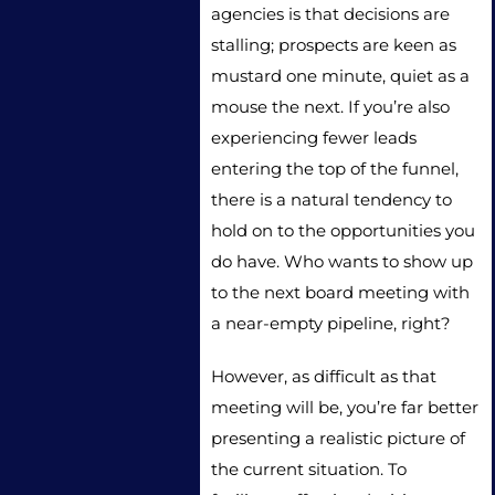
agencies is that decisions are
stalling; prospects are keen as
mustard one minute, quiet as a
mouse the next. If you’re also
experiencing fewer leads
entering the top of the funnel,
there is a natural tendency to
hold on to the opportunities you
do have. Who wants to show up
to the next board meeting with
a near-empty pipeline, right?
However, as difficult as that
meeting will be, you’re far better
presenting a realistic picture of
the current situation. To