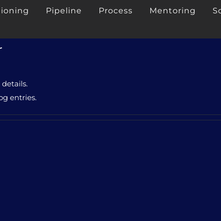
tioning
Pipeline
Process
Mentoring
S
r
 details.
og entries.