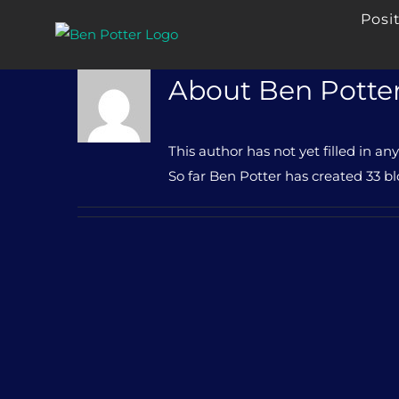
Skip
Posi
to
content
About
Ben Potte
This author has not yet filled in any
So far Ben Potter has created 33 bl