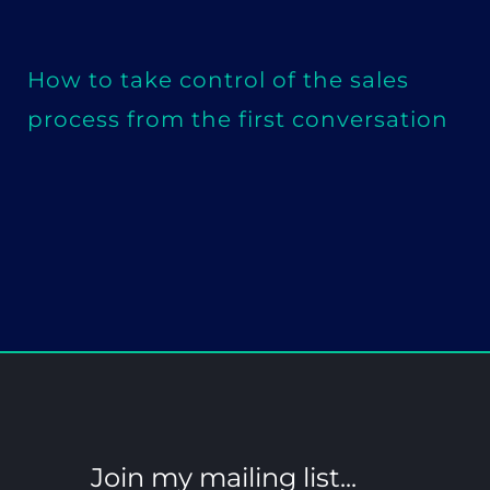
How to take control of the sales
process from the first conversation
Join my mailing list...