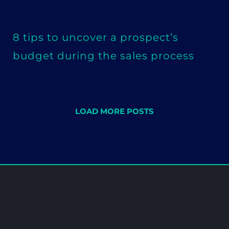
8 tips to uncover a prospect’s
budget during the sales process
LOAD MORE POSTS