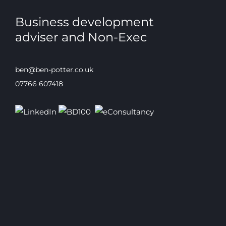
Business development
adviser and Non-Exec
ben@ben-potter.co.uk
07766 607418