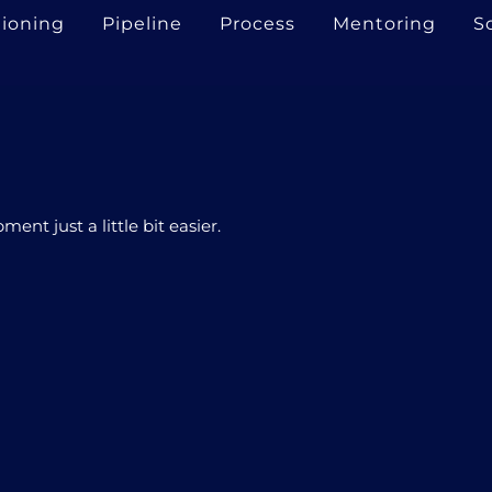
tioning
Pipeline
Process
Mentoring
S
nt just a little bit easier.