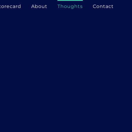
corecard
About
Thoughts
Contact