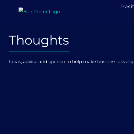
Skip
Posi
to
content
Thoughts
Ideas, advice and opinion to help make business developme