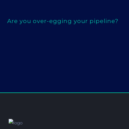
Are you over-egging your pipeline?