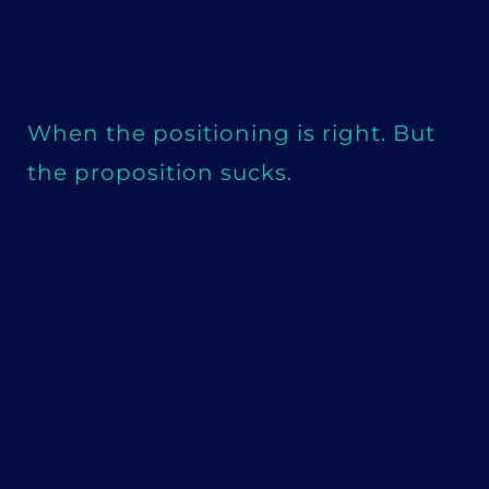
When the positioning is right. But
the proposition sucks.