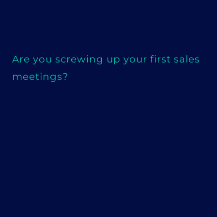
Are you screwing up your first sales
meetings?