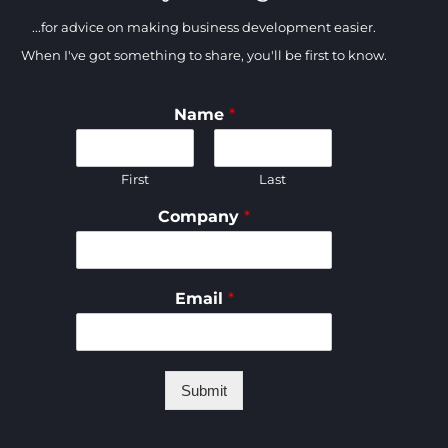
...for advice on making business development easier.
When I've got something to share, you'll be first to know.
Name
*
First
Last
Company
*
Email
*
Submit