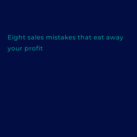
Eight sales mistakes that eat away
your profit